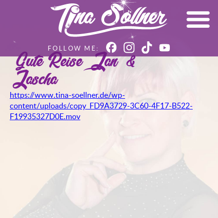
Gute Reise – Jan &
Jascha
https://www.tina-soellner.de/wp-
content/uploads/copy_FD9A3729-3C60-4F17-B522-
F19935327D0E.mov